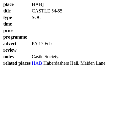
place
HAB]
title
CASTLE 54-55
type
SOC
time
price
programme
advert
PA 17 Feb
review
notes
Castle Society.
related places
HAB
Haberdashers Hall, Maiden Lane.