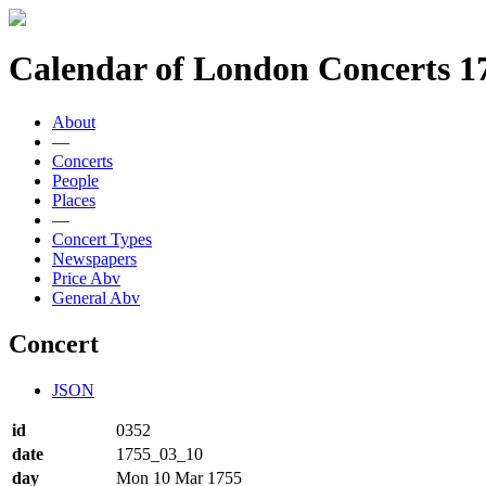
Calendar of London Concerts 1
About
—
Concerts
People
Places
—
Concert Types
Newspapers
Price Abv
General Abv
Concert
JSON
id
0352
date
1755_03_10
day
Mon 10 Mar 1755